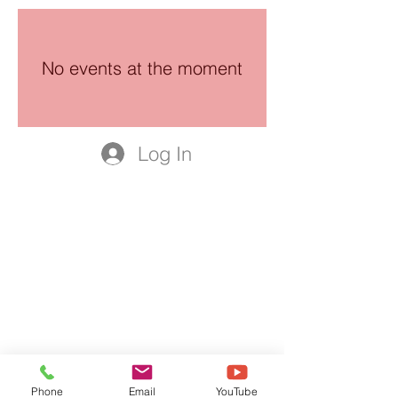
No events at the moment
Log In
Phone
Email
YouTube