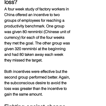
loss?
A four week study of factory workers in 
China offered an incentive to two 
groups of employees for reaching a 
productivity benchmark. One group 
was given 80 renminbi (Chinese unit of 
currency) for each of the four weeks 
they met the goal. The other group was 
given 320 renminbi at the beginning 
and had 80 taken away each week 
they missed the target. 
Both incentives were effective but the 
second group performed better. Again, 
the subconscious desire to avoid the 
loss was greater than the incentive to 
gain the same amount.