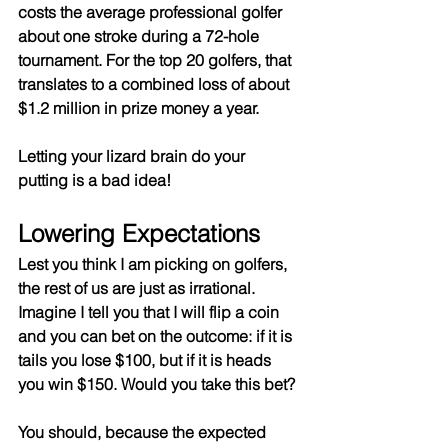
costs the average professional golfer 
about one stroke during a 72-hole 
tournament. For the top 20 golfers, that 
translates to a combined loss of about 
$1.2 million in prize money a year.
Letting your lizard brain do your 
putting is a bad idea!
Lowering Expectations
Lest you think I am picking on golfers, 
the rest of us are just as irrational. 
Imagine I tell you that I will flip a coin 
and you can bet on the outcome: if it is 
tails you lose $100, but if it is heads 
you win $150. Would you take this bet?
You should, because the expected 