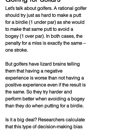
Let’s talk about golfers. A rational golfer 
should try just as hard to make a putt 
for a birdie (1 under par) as she would 
to make that same putt to avoid a 
bogey (1 over par). In both cases, the 
penalty for a miss is exactly the same – 
one stroke. 
But golfers have lizard brains telling 
them that having a negative 
experience is worse than not having a 
positive experience even if the result is 
the same. So they try harder and 
perform better when avoiding a bogey 
than they do when putting for a birdie.
Is it a big deal? Researchers calculate 
that this type of decision-making bias 