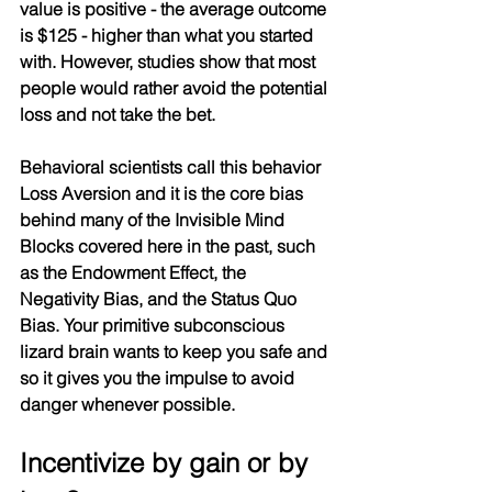
value is positive - the average outcome 
is $125 - higher than what you started 
with. However, studies show that most 
people would rather avoid the potential 
loss and not take the bet.
Behavioral scientists call this behavior 
Loss Aversion and it is the core bias 
behind many of the Invisible Mind 
Blocks covered here in the past, such 
as the Endowment Effect, the 
Negativity Bias, and the Status Quo 
Bias. Your primitive subconscious 
lizard brain wants to keep you safe and 
so it gives you the impulse to avoid 
danger whenever possible.
Incentivize by gain or by 