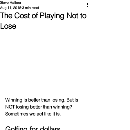
Steve Haffner
Aug 11, 2018
3 min read
The Cost of Playing Not to
Lose
Winning is better than losing. But is 
NOT losing better than winning? 
Sometimes we act like it is.
Golfing for dollars