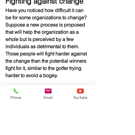
Fighting against change
Have you noticed how difficult it can 
be for some organizations to change? 
Suppose a new process is proposed 
that will help the organization as a 
whole but is perceived by a few 
individuals as detrimental to them. 
Those people will fight harder against 
the change than the potential winners 
fight for it, similar to the golfer trying 
harder to avoid a bogey.
That loud resistance can keep 
organizations from making change 
Phone
Email
YouTube
when it is needed for growth and 
positive performance. The resistance is 
the squeaky wheel and the status quo 
wins, but the business loses.