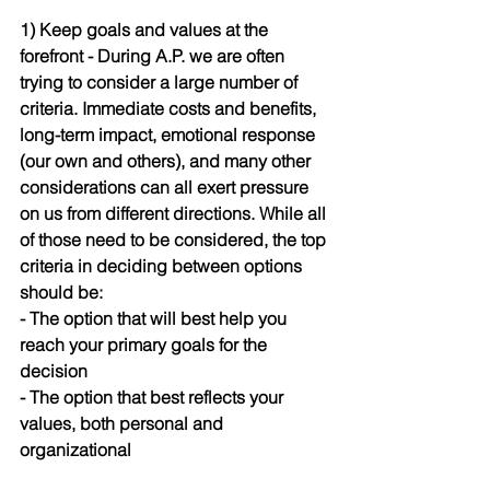
1) Keep goals and values at the 
forefront 
- During A.P. we are often 
trying to consider a large number of 
criteria. Immediate costs and benefits, 
long-term impact, emotional response 
(our own and others), and many other 
considerations can all exert pressure 
on us from different directions. While all 
of those need to be considered, the top 
criteria in deciding between options 
should be: 
- The option that will best help you 
reach your primary goals for the 
decision
- The option that best reflects your 
values, both personal and 
organizational