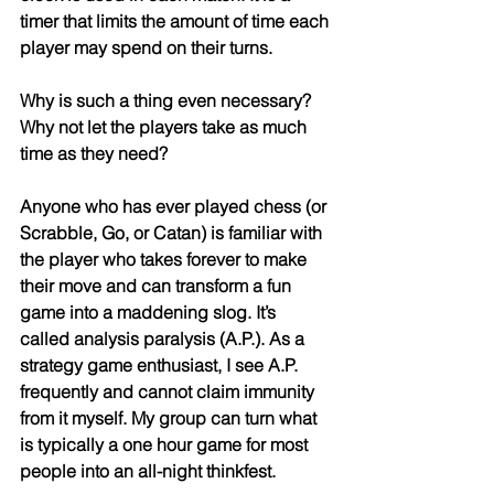
timer that limits the amount of time each 
player may spend on their turns. 
Why is such a thing even necessary? 
Why not let the players take as much 
time as they need?
Anyone who has ever played chess (or 
Scrabble, Go, or Catan) is familiar with 
the player who takes forever to make 
their move and can transform a fun 
game into a maddening slog. It’s 
called analysis paralysis (A.P.). As a 
strategy game enthusiast, I see A.P. 
frequently and cannot claim immunity 
from it myself. My group can turn what 
is typically a one hour game for most 
people into an all-night thinkfest.