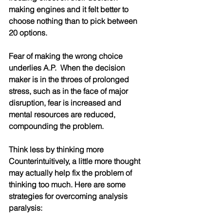
making engines and it felt better to 
choose nothing than to pick between 
20 options.
Fear of making the wrong choice 
underlies A.P.  When the decision 
maker is in the throes of prolonged 
stress, such as in the face of major 
disruption, fear is increased and 
mental resources are reduced, 
compounding the problem. 
Think less by thinking more
Counterintuitively, a little more thought 
may actually help fix the problem of 
thinking too much. Here are some 
strategies for overcoming analysis 
paralysis: