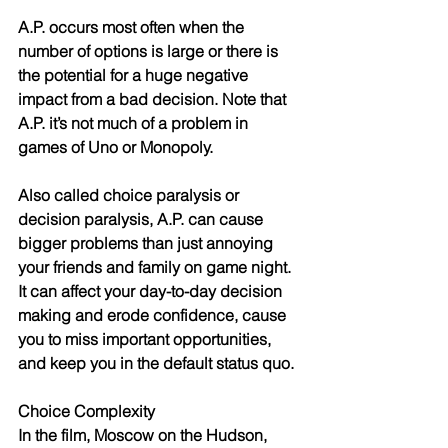
A.P. occurs most often when the 
number of options is large or there is 
the potential for a huge negative 
impact from a bad decision. Note that 
A.P. it’s not much of a problem in 
games of Uno or Monopoly.
Also called choice paralysis or 
decision paralysis, A.P. can cause 
bigger problems than just annoying 
your friends and family on game night. 
It can affect your day-to-day decision 
making and erode confidence, cause 
you to miss important opportunities, 
and keep you in the default status quo.
Choice Complexity
In the film, Moscow on the Hudson, 