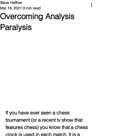
Steve Haffner
Mar 19, 2021
3 min read
Overcoming Analysis
Paralysis
If you have ever seen a chess 
tournament (or a recent tv show that 
features chess) you know that a chess 
clock is used in each match. It is a 