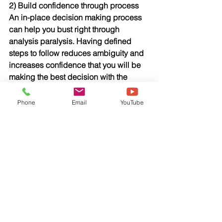
2) Build confidence through process
An in-place decision making process 
can help you bust right through 
analysis paralysis. Having defined 
steps to follow reduces ambiguity and 
increases confidence that you will be 
making the best decision with the 
available information, no matter what 
the outcome.
Phone
Email
YouTube
3) Match your resources to decision 
impact
Some decisions have a much smaller 
impact than others, yet we often treat 
the less consequential decisions as if 
the weight of the world is on our 
shoulders. Think about the potential 
impact of the decision and allocate 
your resources accordingly. Conserve 