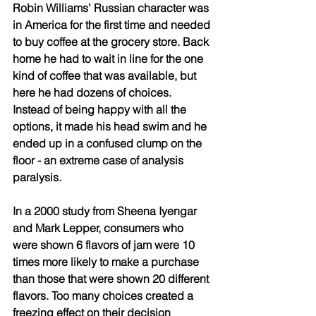
Robin Williams’ Russian character was 
in America for the first time and needed 
to buy coffee at the grocery store. Back 
home he had to wait in line for the one 
kind of coffee that was available, but 
here he had dozens of choices. 
Instead of being happy with all the 
options, it made his head swim and he 
ended up in a confused clump on the 
floor - an extreme case of analysis 
paralysis.
In a 2000 study from Sheena Iyengar 
and Mark Lepper, consumers who 
were shown 6 flavors of jam were 10 
times more likely to make a purchase 
than those that were shown 20 different 
flavors. Too many choices created a 
freezing effect on their decision 