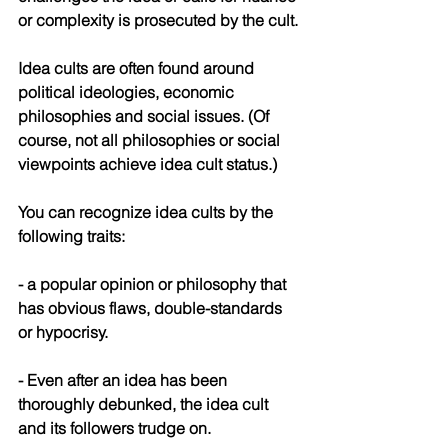
or complexity is prosecuted by the cult.
Idea cults are often found around 
political ideologies, economic 
philosophies and social issues. (Of 
course, not all philosophies or social 
viewpoints achieve idea cult status.)
You can recognize idea cults by the 
following traits:
- a popular opinion or philosophy that 
has obvious flaws, double-standards 
or hypocrisy.
- Even after an idea has been 
thoroughly debunked, the idea cult 
and its followers trudge on.