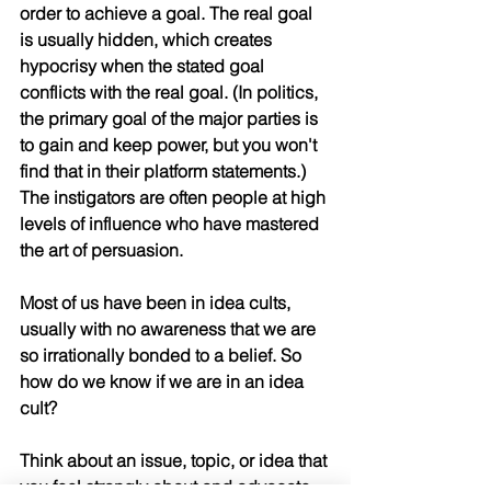
order to achieve a goal. The real goal 
is usually hidden, which creates 
hypocrisy when the stated goal 
conflicts with the real goal. (In politics, 
the primary goal of the major parties is 
to gain and keep power, but you won't 
find that in their platform statements.) 
The instigators are often people at high 
levels of influence who have mastered 
the art of persuasion. 
Most of us have been in idea cults, 
usually with no awareness that we are 
so irrationally bonded to a belief. So 
how do we know if we are in an idea 
cult?
Think about an issue, topic, or idea that 
you feel strongly about and advocate 