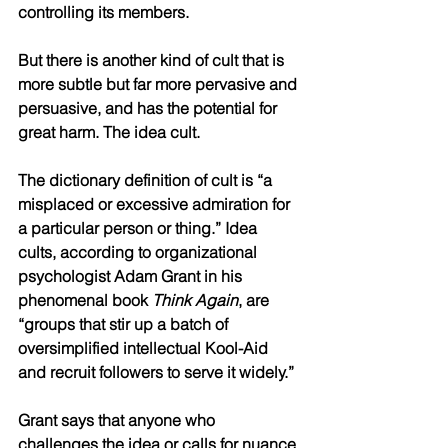
controlling its members.
But there is another kind of cult that is 
more subtle but far more pervasive and 
persuasive, and has the potential for 
great harm. The idea cult.
The dictionary definition of cult is “a 
misplaced or excessive admiration for 
a particular person or thing.” Idea 
cults, according to organizational 
psychologist Adam Grant in his 
phenomenal book 
Think Again
, are 
“groups that stir up a batch of 
oversimplified intellectual Kool-Aid 
and recruit followers to serve it widely.” 
Grant says that anyone who 
challenges the idea or calls for nuance 