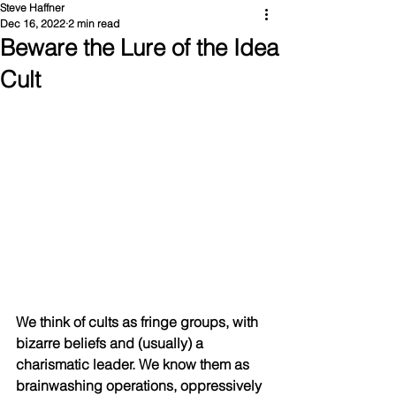
Steve Haffner
Dec 16, 2022
2 min read
Beware the Lure of the Idea
Cult
We think of cults as fringe groups, with 
bizarre beliefs and (usually) a 
charismatic leader. We know them as 
brainwashing operations, oppressively 