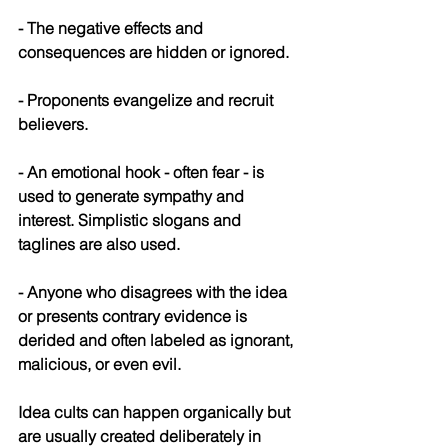
- The negative effects and 
consequences are hidden or ignored.
- Proponents evangelize and recruit 
believers.
- An emotional hook - often fear - is 
used to generate sympathy and 
interest. Simplistic slogans and 
taglines are also used.
- Anyone who disagrees with the idea 
or presents contrary evidence is 
derided and often labeled as ignorant, 
malicious, or even evil.
Idea cults can happen organically but 
are usually created deliberately in 